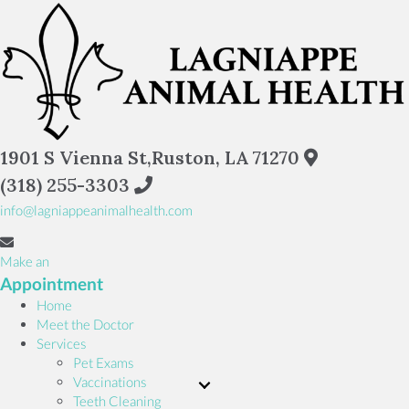
(opens in a
1901 S Vienna St
,
Ruston,
LA
71270
(318) 255-3303
info@lagniappeanimalhealth.com
Make an
(opens in a new window)
Appointment
Home
Meet the Doctor
Services
Pet Exams
Vaccinations
Teeth Cleaning