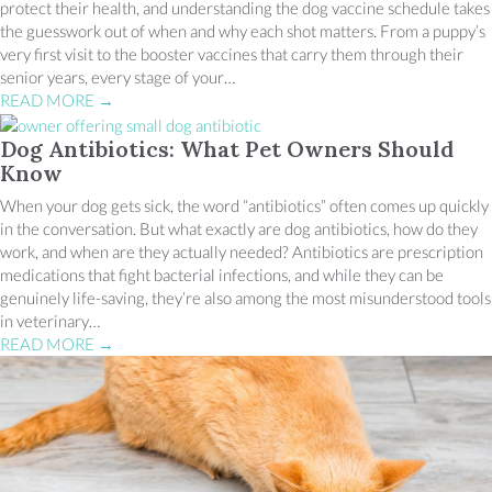
protect their health, and understanding the dog vaccine schedule takes
the guesswork out of when and why each shot matters. From a puppy’s
very first visit to the booster vaccines that carry them through their
senior years, every stage of your…
READ MORE
→
Dog Antibiotics: What Pet Owners Should
Know
When your dog gets sick, the word “antibiotics” often comes up quickly
in the conversation. But what exactly are dog antibiotics, how do they
work, and when are they actually needed? Antibiotics are prescription
medications that fight bacterial infections, and while they can be
genuinely life-saving, they’re also among the most misunderstood tools
in veterinary…
READ MORE
→