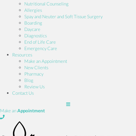
Nutritional Counseling
Allergies
Spay and Neuter and Soft Tissue Surgery
Boarding
Daycare
Diagnostics
End of Life Care
Emergency Care
Resources
(opens in a new window)
Make an Appointment
New Clients
Pharmacy
Blog
Review Us
Contact Us
(opens in a new window)
Make an
Appointment