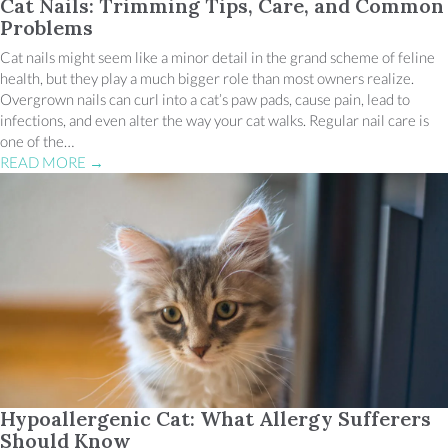
Cat Nails: Trimming Tips, Care, and Common
Problems
Cat nails might seem like a minor detail in the grand scheme of feline
health, but they play a much bigger role than most owners realize.
Overgrown nails can curl into a cat’s paw pads, cause pain, lead to
infections, and even alter the way your cat walks. Regular nail care is
one of the…
READ MORE
→
Hypoallergenic Cat: What Allergy Sufferers
Should Know