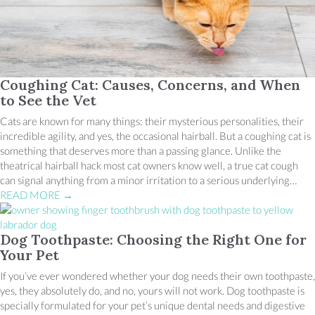
Coughing Cat: Causes, Concerns, and When
to See the Vet
Cats are known for many things: their mysterious personalities, their
incredible agility, and yes, the occasional hairball. But a coughing cat is
something that deserves more than a passing glance. Unlike the
theatrical hairball hack most cat owners know well, a true cat cough
can signal anything from a minor irritation to a serious underlying…
READ MORE
→
Dog Toothpaste: Choosing the Right One for
Your Pet
If you’ve ever wondered whether your dog needs their own toothpaste,
yes, they absolutely do, and no, yours will not work. Dog toothpaste is
specially formulated for your pet’s unique dental needs and digestive