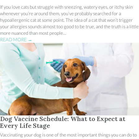
If you love cats but struggle with sneezing, watery eyes, or itchy skin
whenever you’re around them, you’ve probably searched for a
hypoallergenic cat at some point. The idea of a cat that won’t trigger
your allergies sounds almost too good to be true, and the truth is a little
more nuanced than most people…
READ MORE
→
Dog Vaccine Schedule: What to Expect at
Every Life Stage
Vaccinating your dog is one of the most important things you can do to