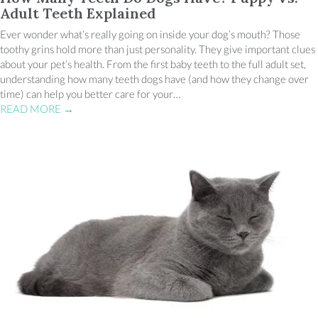
Adult Teeth Explained
Ever wonder what’s really going on inside your dog’s mouth? Those
toothy grins hold more than just personality. They give important clues
about your pet’s health. From the first baby teeth to the full adult set,
understanding how many teeth dogs have (and how they change over
time) can help you better care for your…
READ MORE
→