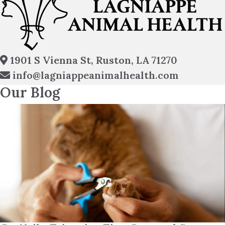
(opens in
1901 S Vienna St
,
Ruston,
LA
71270
info@lagniappeanimalhealth.com
Our Blog