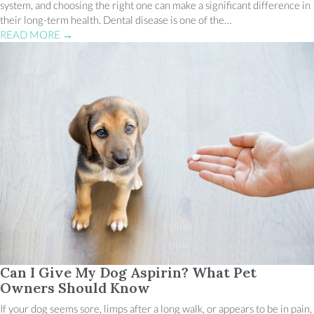
system, and choosing the right one can make a significant difference in
their long-term health. Dental disease is one of the…
READ MORE
→
Can I Give My Dog Aspirin? What Pet
Owners Should Know
If your dog seems sore, limps after a long walk, or appears to be in pain,