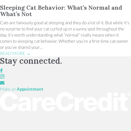
Sleeping Cat Behavior: What’s Normal and
What’s Not
Cats are famously good at sleeping and they do a lot of it. But while it’s
no surprise to find your cat curled up in a sunny spot throughout the
day, it’s worth understanding what “normal” really means when it
comes to sleeping cat behavior. Whether you’re a first-time cat owner
or you’ve shared your…
READ MORE
→
Stay connected.
Email us
(opens in a new window)
Make an
Appointment