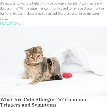
it’s natural to want to help. Many pet owners wonder, “Can I give my
dog aspirin?” While aspirin is commonly used to relieve discomfort in
humans, its use in dogs is not as straightforward and, in some cases,
can…
READ MORE
→
What Are Cats Allergic To? Common
Triggers and Symptoms