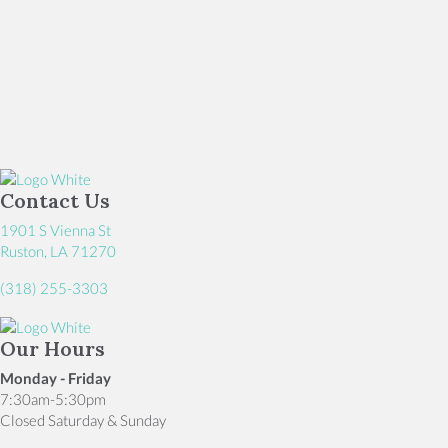
Contact Us
1901 S Vienna St
(opens in a new window)
Ruston,
LA
71270
(318) 255-3303
Our Hours
Monday - Friday
7:30am-5:30pm
Closed Saturday & Sunday