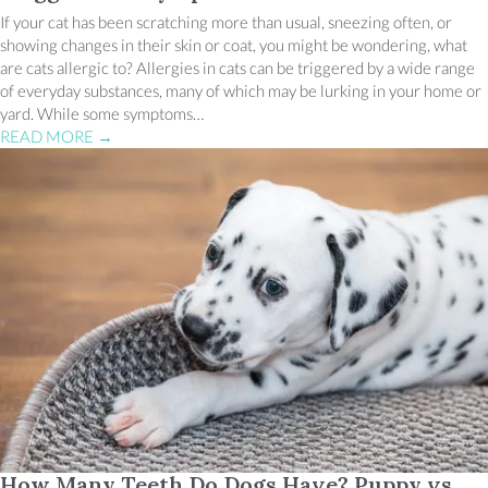
If your cat has been scratching more than usual, sneezing often, or
showing changes in their skin or coat, you might be wondering, what
are cats allergic to? Allergies in cats can be triggered by a wide range
of everyday substances, many of which may be lurking in your home or
yard. While some symptoms…
READ MORE
→
How Many Teeth Do Dogs Have? Puppy vs.