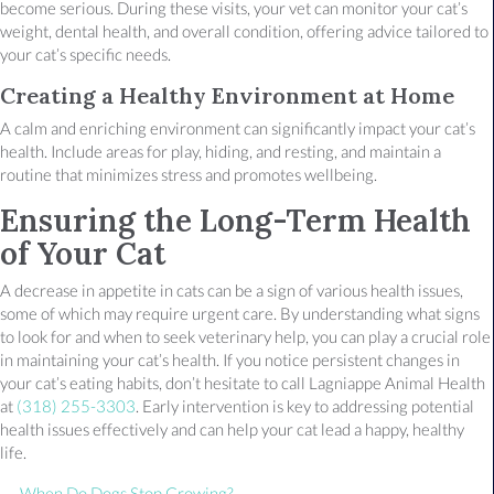
become serious. During these visits, your vet can monitor your cat’s
weight, dental health, and overall condition, offering advice tailored to
your cat’s specific needs.
Creating a Healthy Environment at Home
A calm and enriching environment can significantly impact your cat’s
health. Include areas for play, hiding, and resting, and maintain a
routine that minimizes stress and promotes wellbeing.
Ensuring the Long-Term Health
of Your Cat
A decrease in appetite in cats can be a sign of various health issues,
some of which may require urgent care. By understanding what signs
to look for and when to seek veterinary help, you can play a crucial role
in maintaining your cat’s health. If you notice persistent changes in
your cat’s eating habits, don’t hesitate to call Lagniappe Animal Health
at
(318) 255-3303
. Early intervention is key to addressing potential
health issues effectively and can help your cat lead a happy, healthy
life.
← When Do Dogs Stop Growing?