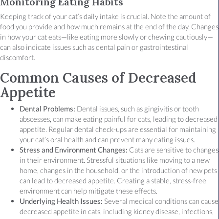
Monitoring Eating Habits
Keeping track of your cat’s daily intake is crucial. Note the amount of
food you provide and how much remains at the end of the day. Changes
in how your cat eats—like eating more slowly or chewing cautiously—
can also indicate issues such as dental pain or gastrointestinal
discomfort.
Common Causes of Decreased
Appetite
Dental Problems:
Dental issues, such as gingivitis or tooth
abscesses, can make eating painful for cats, leading to decreased
appetite. Regular dental check-ups are essential for maintaining
your cat’s oral health and can prevent many eating issues.
Stress and Environment Changes:
Cats are sensitive to changes
in their environment. Stressful situations like moving to a new
home, changes in the household, or the introduction of new pets
can lead to decreased appetite. Creating a stable, stress-free
environment can help mitigate these effects.
Underlying Health Issues:
Several medical conditions can cause
decreased appetite in cats, including kidney disease, infections,