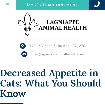
(OPENS IN 
MAKE AN
APPOINTMENT
1901 S Vienna St
,
Ruston,
LA
71270
(opens in a new window)
info@lagniappeanimalhealth.com
Decreased Appetite in
Cats: What You Should
Know