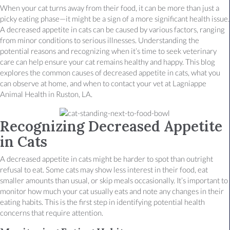
When your cat turns away from their food, it can be more than just a
picky eating phase—it might be a sign of a more significant health issue.
A decreased appetite in cats can be caused by various factors, ranging
from minor conditions to serious illnesses. Understanding the
potential reasons and recognizing when it’s time to seek veterinary
care can help ensure your cat remains healthy and happy. This blog
explores the common causes of decreased appetite in cats, what you
can observe at home, and when to contact your vet at Lagniappe
Animal Health in Ruston, LA.
Recognizing Decreased Appetite
in Cats
A decreased appetite in cats might be harder to spot than outright
refusal to eat. Some cats may show less interest in their food, eat
smaller amounts than usual, or skip meals occasionally. It’s important to
monitor how much your cat usually eats and note any changes in their
eating habits. This is the first step in identifying potential health
concerns that require attention.