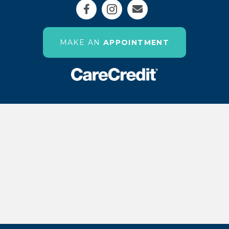
Email us
(OPENS IN 
MAKE AN
APPOINTMENT