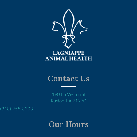
Contact Us
1901 S Vienna St
(opens in a new window)
Ruston,
LA
71270
(318) 255-3303
Our Hours