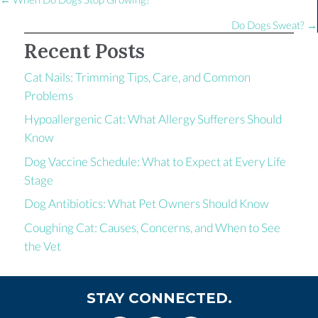
Posts
navigation
Do Dogs Sweat? →
Recent Posts
Cat Nails: Trimming Tips, Care, and Common
Problems
Hypoallergenic Cat: What Allergy Sufferers Should
Know
Dog Vaccine Schedule: What to Expect at Every Life
Stage
Dog Antibiotics: What Pet Owners Should Know
Coughing Cat: Causes, Concerns, and When to See
the Vet
STAY CONNECTED.