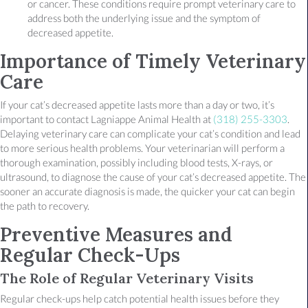
or cancer. These conditions require prompt veterinary care to
address both the underlying issue and the symptom of
decreased appetite.
Importance of Timely Veterinary
Care
If your cat’s decreased appetite lasts more than a day or two, it’s
important to contact Lagniappe Animal Health at
(318) 255-3303
.
Delaying veterinary care can complicate your cat’s condition and lead
to more serious health problems. Your veterinarian will perform a
thorough examination, possibly including blood tests, X-rays, or
ultrasound, to diagnose the cause of your cat’s decreased appetite. The
sooner an accurate diagnosis is made, the quicker your cat can begin
the path to recovery.
Preventive Measures and
Regular Check-Ups
The Role of Regular Veterinary Visits
Regular check-ups help catch potential health issues before they